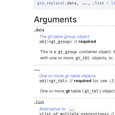
grp_replace
(
.data
, 
...
, .list 
=
l
Arguments
.data
The gt table group object
//
required
obj:<gt_group>
This is a
container object. I
gt_group
with one or more
objects, or,
gt_tbl
...
One or more gt table objects
//
required
(or, use
obj:<gt_tbl>
.l
One or more
gt
table (
) object
gt_tbl
.list
Alternative to
...
//
<list of multiple expressions>