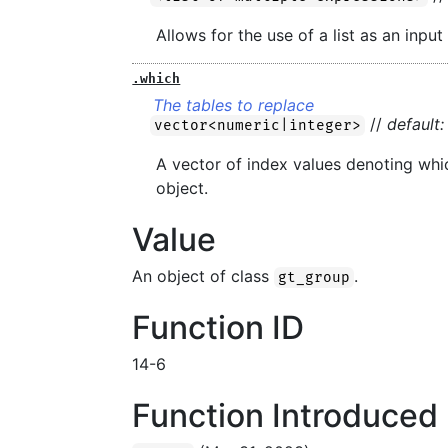
Allows for the use of a list as an input
.which
The tables to replace
//
default:
vector<numeric|integer>
A vector of index values denoting wh
object.
Value
An object of class
.
gt_group
Function ID
14-6
Function Introduced