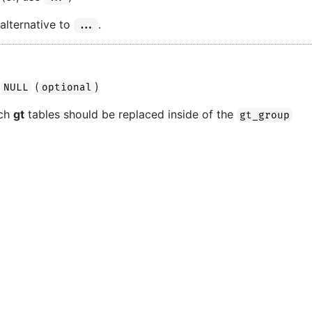
 alternative to
.
...
(
)
NULL
optional
ich
gt
tables should be replaced inside of the
gt_group