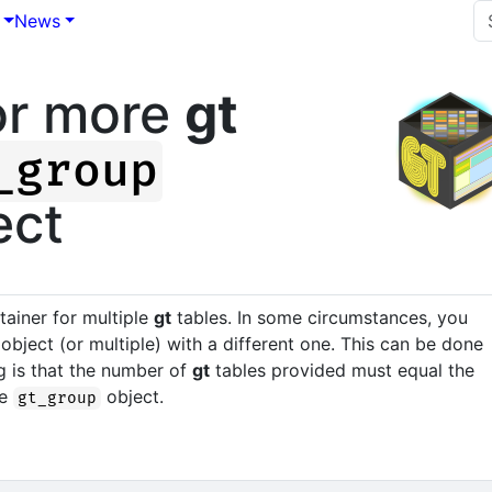
News
or more
gt
_group
ect
tainer for multiple
gt
tables. In some circumstances, you
object (or multiple) with a different one. This can be done
g is that the number of
gt
tables provided must equal the
he
object.
gt_group