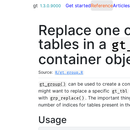
Skip to contents
gt
Get started
Reference
Articles
1.3.0.9000
Replace one 
tables in a
gt
container obj
Source:
R/gt_group.R
can be used to create a con
gt_group()
might want to replace a specific
gt_tbl
with
. The important thin
grp_replace()
number of indices for tables present in t
Usage