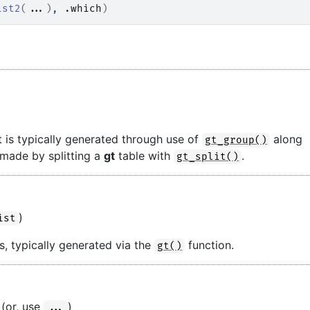
ist2
(
...
)
, 
.which
)
t is typically generated through use of
along
gt_group()
 made by splitting a
gt
table with
.
gt_split()
)
ist
s, typically generated via the
function.
gt()
 (or, use
)
...