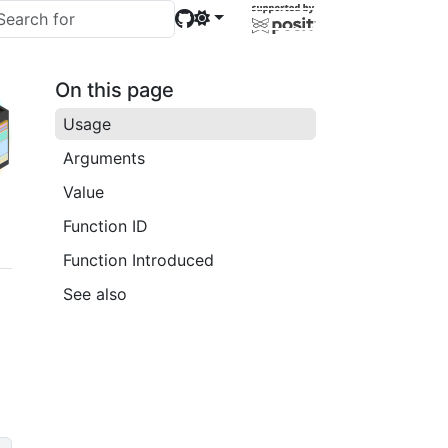
On this page
Usage
Arguments
Value
Function ID
Function Introduced
See also