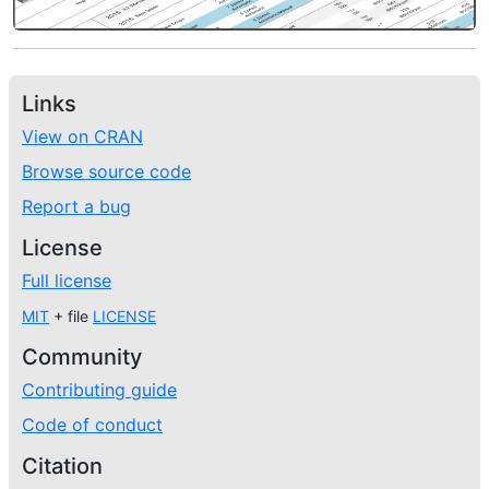
Links
View on CRAN
Browse source code
Report a bug
License
Full license
MIT
+ file
LICENSE
Community
Contributing guide
Code of conduct
Citation