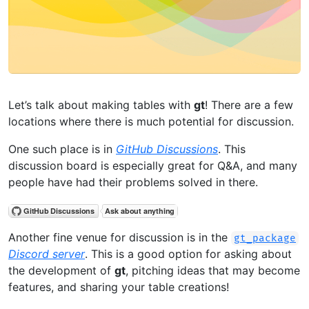
Let’s talk about making tables with
gt
! There are a few
locations where there is much potential for discussion.
One such place is in
GitHub Discussions
. This
discussion board is especially great for Q&A, and many
people have had their problems solved in there.
Another fine venue for discussion is in the
gt_package
Discord server
. This is a good option for asking about
the development of
gt
, pitching ideas that may become
features, and sharing your table creations!