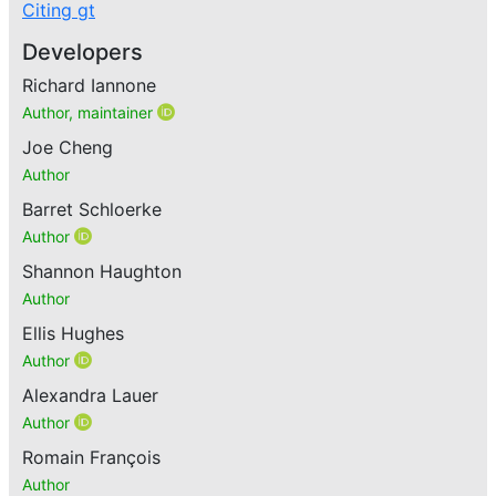
Citing gt
Developers
Richard Iannone
Author, maintainer
Joe Cheng
Author
Barret Schloerke
Author
Shannon Haughton
Author
Ellis Hughes
Author
Alexandra Lauer
Author
Romain François
Author