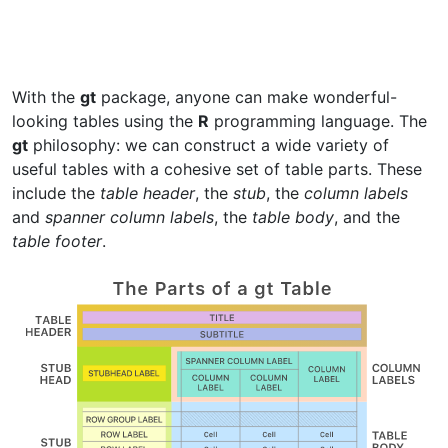
With the
gt
package, anyone can make wonderful-
looking tables using the
R
programming language. The
gt
philosophy: we can construct a wide variety of
useful tables with a cohesive set of table parts. These
include the
table header
, the
stub
, the
column labels
and
spanner column labels
, the
table body
, and the
table footer
.