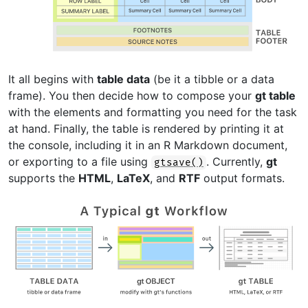
It all begins with
table data
(be it a tibble or a data
frame). You then decide how to compose your
gt table
with the elements and formatting you need for the task
at hand. Finally, the table is rendered by printing it at
the console, including it in an R Markdown document,
or exporting to a file using
. Currently,
gt
gtsave()
supports the
HTML
,
LaTeX
, and
RTF
output formats.