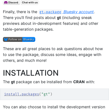
Finally, there is the
Bluesky account
.
gt-package
There you’ll find posts about
gt
(including sneak
previews about in-development features) and other
table-generation packages.
These are all great places to ask questions about how
to use the package, discuss some ideas, engage with
others, and much more!
INSTALLATION
The
gt
package can be installed from
CRAN
with:
install.packages
(
"gt"
)
You can also choose to install the development version