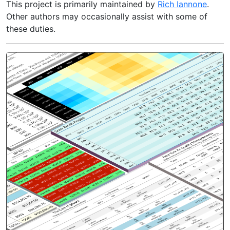
This project is primarily maintained by
Rich Iannone
.
Other authors may occasionally assist with some of
these duties.