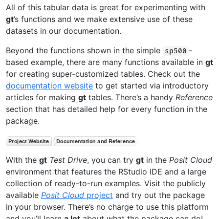
All of this tabular data is great for experimenting with
gt
’s functions and we make extensive use of these
datasets in our documentation.
Beyond the functions shown in the simple
-
sp500
based example, there are many functions available in
gt
for creating super-customized tables. Check out the
documentation website
to get started via introductory
articles for making
gt
tables. There’s a handy
Reference
section that has detailed help for every function in the
package.
With the
gt
Test Drive
, you can try
gt
in the
Posit Cloud
environment that features the RStudio IDE and a large
collection of ready-to-run examples. Visit the publicly
available
Posit Cloud
project
and try out the package
in your browser. There’s no charge to use this platform
and you’ll learn
a lot
about what the package can do!