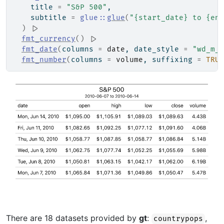
    title 
=
"S&P 500"
,
    subtitle 
=
glue
::
glue
(
"{start_date} to {end
)
|>
fmt_currency
(
)
|>
fmt_date
(
columns 
=
date
, date_style 
=
"wd_m_d
fmt_number
(
columns 
=
volume
, suffixing 
=
TRUE
There are 18 datasets provided by
gt
:
,
countrypops