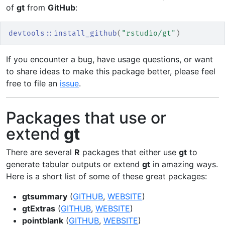
of
gt
from
GitHub
:
devtools
::
install_github
(
"rstudio/gt"
)
If you encounter a bug, have usage questions, or want
to share ideas to make this package better, please feel
free to file an
issue
.
Packages that use or
extend
gt
There are several
R
packages that either use
gt
to
generate tabular outputs or extend
gt
in amazing ways.
Here is a short list of some of these great packages:
gtsummary
(
GITHUB
,
WEBSITE
)
gtExtras
(
GITHUB
,
WEBSITE
)
pointblank
(
GITHUB
,
WEBSITE
)