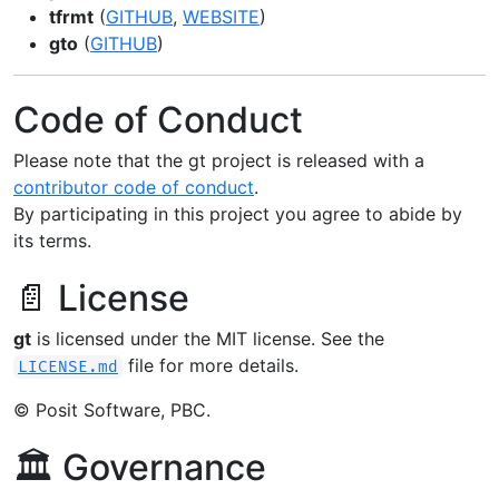
tfrmt
(
GITHUB
,
WEBSITE
)
gto
(
GITHUB
)
Code of Conduct
Please note that the gt project is released with a
contributor code of conduct
.
By participating in this project you agree to abide by
its terms.
📄 License
gt
is licensed under the MIT license. See the
file for more details.
LICENSE.md
© Posit Software, PBC.
🏛️ Governance