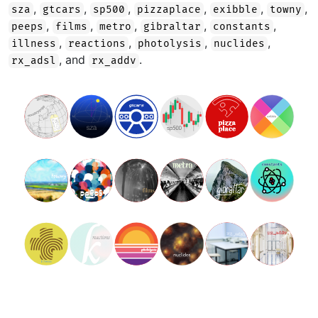
,
,
,
,
,
,
sza
gtcars
sp500
pizzaplace
exibble
towny
,
,
,
,
,
peeps
films
metro
gibraltar
constants
,
,
,
,
illness
reactions
photolysis
nuclides
, and
.
rx_adsl
rx_addv