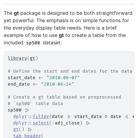
The
gt
package is designed to be both straightforward
yet powerful. The emphasis is on simple functions for
the everyday display table needs. Here is a brief
example of how to use
gt
to create a table from the
included
dataset:
sp500
library
(
gt
)
# Define the start and end dates for the data r
start_date
<-
"2010-06-07"
end_date
<-
"2010-06-14"
# Create a gt table based on preprocessed
# `sp500` table data
sp500
|>
dplyr
::
filter
(
date
>=
start_date
&
date
<=
en
dplyr
::
select
(
-
adj_close
)
|>
gt
(
)
|>
tab_header
(