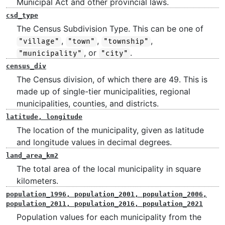
Municipal Act and other provincial laws.
csd_type
The Census Subdivision Type. This can be one of
,
,
,
"village"
"town"
"township"
, or
.
"municipality"
"city"
census_div
The Census division, of which there are 49. This is
made up of single-tier municipalities, regional
municipalities, counties, and districts.
latitude, longitude
The location of the municipality, given as latitude
and longitude values in decimal degrees.
land_area_km2
The total area of the local municipality in square
kilometers.
population_1996, population_2001, population_2006,
population_2011, population_2016, population_2021
Population values for each municipality from the