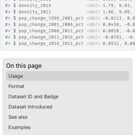
#>
 $ density_2016             
<dbl>
 1.79
, 
9.03
,
#>
 $ density_2021             
<dbl>
 1.96
, 
9.09
,
#>
 $ pop_change_1996_2001_pct 
<dbl>
 -0.0111
, 
0.
#>
 $ pop_change_2001_2006_pct 
<dbl>
 0.0458
, 
-0.
#>
 $ pop_change_2006_2011_pct 
<dbl>
 0.0020
, 
-0.
#>
 $ pop_change_2011_2016_pct 
<dbl>
 -0.0791
, 
-0
#>
 $ pop_change_2016_2021_pct 
<dbl>
 0.0932
, 
0.0
On this page
Usage
Format
Dataset ID and Badge
Dataset Introduced
See also
Examples