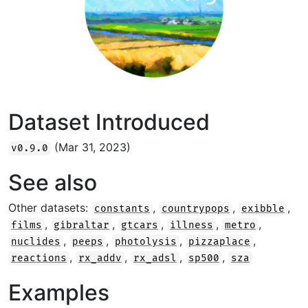
Dataset Introduced
(Mar 31, 2023)
v0.9.0
See also
Other datasets:
,
,
,
constants
countrypops
exibble
,
,
,
,
,
films
gibraltar
gtcars
illness
metro
,
,
,
,
nuclides
peeps
photolysis
pizzaplace
,
,
,
,
reactions
rx_addv
rx_adsl
sp500
sza
Examples