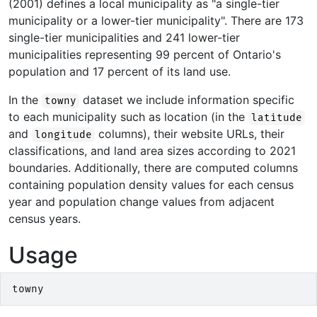
(2001) defines a local municipality as "a single-tier
municipality or a lower-tier municipality". There are 173
single-tier municipalities and 241 lower-tier
municipalities representing 99 percent of Ontario's
population and 17 percent of its land use.
In the
dataset we include information specific
towny
to each municipality such as location (in the
latitude
and
columns), their website URLs, their
longitude
classifications, and land area sizes according to 2021
boundaries. Additionally, there are computed columns
containing population density values for each census
year and population change values from adjacent
census years.
Usage
towny