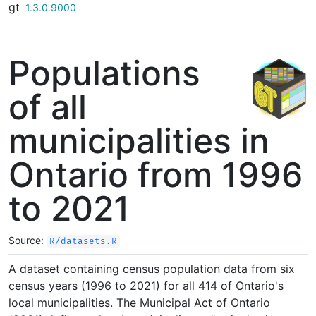
gt
Skip to contents
1.3.0.9000
Populations
of all
municipalities in
Ontario from 1996
to 2021
Source:
R/datasets.R
A dataset containing census population data from six
census years (1996 to 2021) for all 414 of Ontario's
local municipalities. The Municipal Act of Ontario