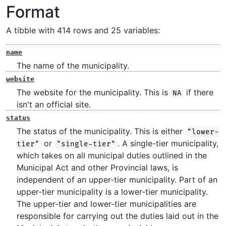
Format
A tibble with 414 rows and 25 variables:
name
The name of the municipality.
website
The website for the municipality. This is
if there
NA
isn't an official site.
status
The status of the municipality. This is either
"lower-
or
. A single-tier municipality,
tier"
"single-tier"
which takes on all municipal duties outlined in the
Municipal Act and other Provincial laws, is
independent of an upper-tier municipality. Part of an
upper-tier municipality is a lower-tier municipality.
The upper-tier and lower-tier municipalities are
responsible for carrying out the duties laid out in the