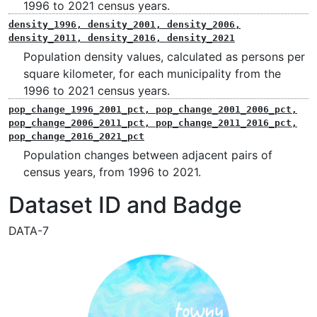
1996 to 2021 census years.
density_1996, density_2001, density_2006,
density_2011, density_2016, density_2021
Population density values, calculated as persons per
square kilometer, for each municipality from the
1996 to 2021 census years.
pop_change_1996_2001_pct, pop_change_2001_2006_pct,
pop_change_2006_2011_pct, pop_change_2011_2016_pct,
pop_change_2016_2021_pct
Population changes between adjacent pairs of
census years, from 1996 to 2021.
Dataset ID and Badge
DATA-7