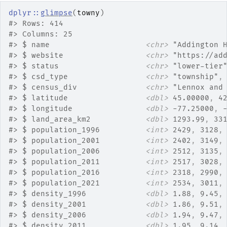
dplyr
::
glimpse
(
towny
)
#>
 Rows: 414
#>
 Columns: 25
#>
 $ name                     
<chr>
 "Addington 
#>
 $ website                  
<chr>
 "https://ad
#>
 $ status                   
<chr>
 "lower-tier
#>
 $ csd_type                 
<chr>
 "township"
,
#>
 $ census_div               
<chr>
 "Lennox and
#>
 $ latitude                 
<dbl>
 45.00000
, 
4
#>
 $ longitude                
<dbl>
 -77.25000
, 
#>
 $ land_area_km2            
<dbl>
 1293.99
, 
33
#>
 $ population_1996          
<int>
 2429
, 
3128
,
#>
 $ population_2001          
<int>
 2402
, 
3149
,
#>
 $ population_2006          
<int>
 2512
, 
3135
,
#>
 $ population_2011          
<int>
 2517
, 
3028
,
#>
 $ population_2016          
<int>
 2318
, 
2990
,
#>
 $ population_2021          
<int>
 2534
, 
3011
,
#>
 $ density_1996             
<dbl>
 1.88
, 
9.45
,
#>
 $ density_2001             
<dbl>
 1.86
, 
9.51
,
#>
 $ density_2006             
<dbl>
 1.94
, 
9.47
,
#>
 $ density_2011             
<dbl>
 1.95
, 
9.14
,