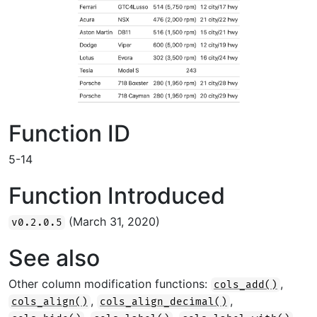
Function ID
5-14
Function Introduced
(March 31, 2020)
v0.2.0.5
See also
Other column modification functions:
,
cols_add()
,
,
cols_align()
cols_align_decimal()