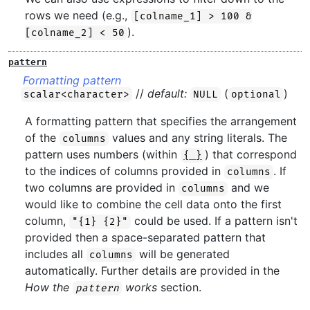
rows we need (e.g.,
[colname_1] > 100 &
).
[colname_2] < 50
pattern
Formatting pattern
//
default:
(
)
scalar<character>
NULL
optional
A formatting pattern that specifies the arrangement
of the
values and any string literals. The
columns
pattern uses numbers (within
) that correspond
{ }
to the indices of columns provided in
. If
columns
two columns are provided in
and we
columns
would like to combine the cell data onto the first
column,
could be used. If a pattern isn't
"{1} {2}"
provided then a space-separated pattern that
includes all
will be generated
columns
automatically. Further details are provided in the
How the
works
section.
pattern