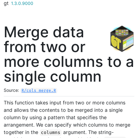
gt
Skip to contents
1.3.0.9000
Merge data
from two or
more columns to a
single column
Source:
R/cols_merge.R
This function takes input from two or more columns
and allows the contents to be merged into a single
column by using a pattern that specifies the
arrangement. We can specify which columns to merge
together in the
argument. The string-
columns