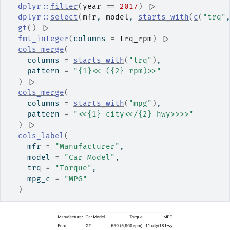
dplyr
::
filter
(
year
==
2017
)
|>
dplyr
::
select
(
mfr
, 
model
, 
starts_with
(
c
(
"trq"
gt
(
)
|>
fmt_integer
(
columns 
=
trq_rpm
)
|>
cols_merge
(
    columns 
=
starts_with
(
"trq"
)
,
    pattern 
=
"{1}<< ({2} rpm)>>"
)
|>
cols_merge
(
    columns 
=
starts_with
(
"mpg"
)
,
    pattern 
=
"<<{1} city<</{2} hwy>>>>"
)
|>
cols_label
(
    mfr 
=
"Manufacturer"
,
    model 
=
"Car Model"
,
    trq 
=
"Torque"
,
    mpg_c 
=
"MPG"
)