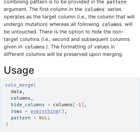
combining pattern is to be provided in the
pattern
argument. The first column in the
series
columns
operates as the target column (i.e., the column that will
undergo mutation) whereas all following
will
columns
be untouched. There is the option to hide the non-
target columns (i.e., second and subsequent columns
given in
). The formatting of values in
columns
different columns will be preserved upon merging.
Usage
cols_merge
(
data
,
columns
,
  hide_columns 
=
columns
[
-
1
]
,
  rows 
=
everything
(
)
,
  pattern 
=
NULL
)