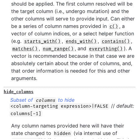
should be applied. The first column resolved will be
the target column (i.e., undergo mutation) and the
other columns will serve to provide input. Can either
be a series of column names provided in
, a
c()
vector of column indices, or a select helper function
(e.g.
,
,
,
starts_with()
ends_with()
contains()
,
, and
). A
matches()
num_range()
everything()
vector is recommended because in that case we are
absolutely certain about the order of columns, and,
that order information is needed for this and other
arguments.
hide_columns
Subset of
to hide
columns
//
default:
<column-targeting expression>|FALSE
columns[-1]
Any column names provided here will have their
state changed to
(via internal use of
hidden