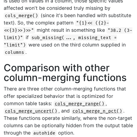
is used on values in a column, those specific values
affected won't be considered truly missing by
(since it's been handled with substitute
cols_merge()
text). So, the complex pattern
"{1}<< ({2}-
might result in something like
<<{3}>>)>>"
"38.2 (3-
if
limit)"
sub_missing(..., missing_text =
were used on the third column supplied in
"limit")
.
columns
Comparison with other
column-merging functions
There are three other column-merging functions that
offer specialized behavior that is optimized for
common table tasks:
,
cols_merge_range()
, and
.
cols_merge_uncert()
cols_merge_n_pct()
These functions operate similarly, where the non-target
columns can be optionally hidden from the output table
through the
option.
autohide