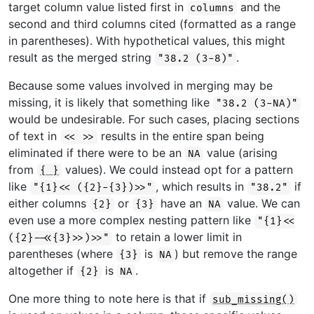
target column value listed first in
and the
columns
second and third columns cited (formatted as a range
in parentheses). With hypothetical values, this might
result as the merged string
.
"38.2 (3-8)"
Because some values involved in merging may be
missing, it is likely that something like
"38.2 (3-NA)"
would be undesirable. For such cases, placing sections
of text in
results in the entire span being
<< >>
eliminated if there were to be an
value (arising
NA
from
values). We could instead opt for a pattern
{ }
like
, which results in
if
"{1}<< ({2}-{3})>>"
"38.2"
either columns
or
have an
value. We can
{2}
{3}
NA
even use a more complex nesting pattern like
"{1}<<
to retain a lower limit in
({2}-<<{3}>>)>>"
parentheses (where
is
) but remove the range
{3}
NA
altogether if
is
.
{2}
NA
One more thing to note here is that if
sub_missing()