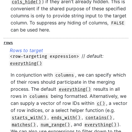
) if they aren't already hidden. This is
cols_hide()
convenient if the shared purpose of these specified
columns is only to provide string input to the target
column. To suppress any hiding of columns,
FALSE
can be used here.
rows
Rows to target
//
default:
<row-targeting expression>
everything()
In conjunction with
, we can specify which
columns
of their rows should participate in the merging
process. The default
results in all
everything()
rows in
being formatted. Alternatively, we
columns
can supply a vector of row IDs within
, a vector
c()
of row indices, or a select helper function (e.g.
,
,
,
starts_with()
ends_with()
contains()
,
, and
).
matches()
num_range()
everything()
We can also use expressions to filter down to the