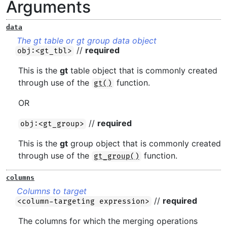
Arguments
data
The gt table or gt group data object
//
required
obj:<gt_tbl>
This is the
gt
table object that is commonly created
through use of the
function.
gt()
OR
//
required
obj:<gt_group>
This is the
gt
group object that is commonly created
through use of the
function.
gt_group()
columns
Columns to target
//
required
<column-targeting expression>
The columns for which the merging operations