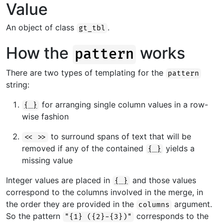
Value
An object of class
.
gt_tbl
How the
works
pattern
There are two types of templating for the
pattern
string:
for arranging single column values in a row-
{ }
wise fashion
to surround spans of text that will be
<< >>
removed if any of the contained
yields a
{ }
missing value
Integer values are placed in
and those values
{ }
correspond to the columns involved in the merge, in
the order they are provided in the
argument.
columns
So the pattern
corresponds to the
"{1} ({2}-{3})"