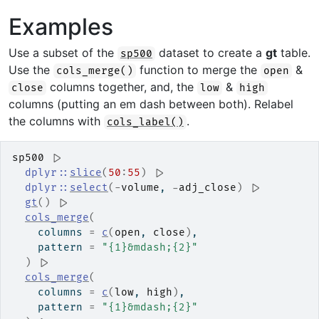
Examples
Use a subset of the
dataset to create a
gt
table.
sp500
Use the
function to merge the
&
cols_merge()
open
columns together, and, the
&
close
low
high
columns (putting an em dash between both). Relabel
the columns with
.
cols_label()
sp500
|>
dplyr
::
slice
(
50
:
55
)
|>
dplyr
::
select
(
-
volume
, 
-
adj_close
)
|>
gt
(
)
|>
cols_merge
(
    columns 
=
c
(
open
, 
close
)
,
    pattern 
=
"{1}&mdash;{2}"
)
|>
cols_merge
(
    columns 
=
c
(
low
, 
high
)
,
    pattern 
=
"{1}&mdash;{2}"