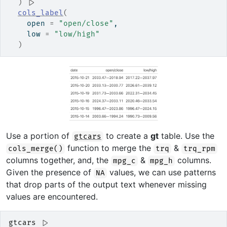
)
|>
cols_label
(
    open 
=
"open/close"
,
    low 
=
"low/high"
)
Use a portion of
to create a
gt
table. Use the
gtcars
function to merge the
&
cols_merge()
trq
trq_rpm
columns together, and, the
&
columns.
mpg_c
mpg_h
Given the presence of
values, we can use patterns
NA
that drop parts of the output text whenever missing
values are encountered.
gtcars
|>