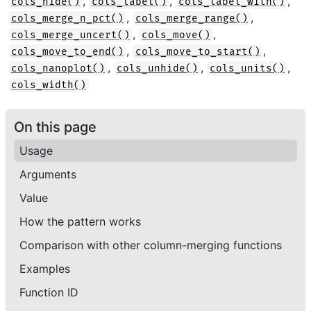
,
,
,
cols_hide()
cols_label()
cols_label_with()
,
,
cols_merge_n_pct()
cols_merge_range()
,
,
cols_merge_uncert()
cols_move()
,
,
cols_move_to_end()
cols_move_to_start()
,
,
,
cols_nanoplot()
cols_unhide()
cols_units()
cols_width()
On this page
Usage
Arguments
Value
How the pattern works
Comparison with other column-merging functions
Examples
Function ID