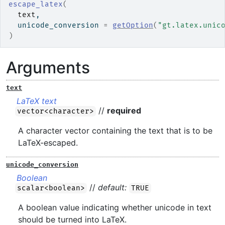
escape_latex
(
text
,
  unicode_conversion 
=
getOption
(
"gt.latex.unic
)
Arguments
text
LaTeX text
//
required
vector<character>
A character vector containing the text that is to be
LaTeX-escaped.
unicode_conversion
Boolean
//
default:
scalar<boolean>
TRUE
A boolean value indicating whether unicode in text
should be turned into LaTeX.