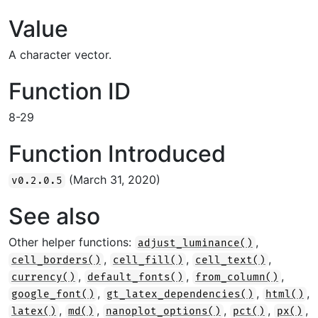
Value
A character vector.
Function ID
8-29
Function Introduced
(March 31, 2020)
v0.2.0.5
See also
Other helper functions:
,
adjust_luminance()
,
,
,
cell_borders()
cell_fill()
cell_text()
,
,
,
currency()
default_fonts()
from_column()
,
,
,
google_font()
gt_latex_dependencies()
html()
,
,
,
,
,
latex()
md()
nanoplot_options()
pct()
px()