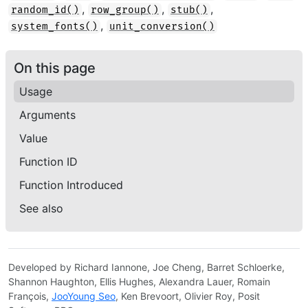
,
,
,
random_id()
row_group()
stub()
,
system_fonts()
unit_conversion()
On this page
Usage
Arguments
Value
Function ID
Function Introduced
See also
Developed by Richard Iannone, Joe Cheng, Barret Schloerke,
Shannon Haughton, Ellis Hughes, Alexandra Lauer, Romain
François,
JooYoung Seo
, Ken Brevoort, Olivier Roy, Posit