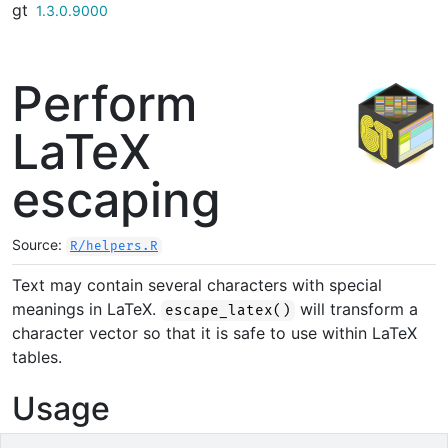
gt
Skip to contents
1.3.0.9000
Perform
LaTeX
escaping
Source:
R/helpers.R
Text may contain several characters with special
meanings in LaTeX.
will transform a
escape_latex()
character vector so that it is safe to use within LaTeX
tables.
Usage