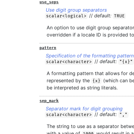
use_seps
Use digit group separators
//
default:
scalar<logical>
TRUE
An option to use digit group separator
overridden if a locale ID is provided t
pattern
Specification of the formatting pattern
//
default:
scalar<character>
"{x}"
A formatting pattern that allows for d
represented by the
(which can be 
{x}
be interpreted as string literals.
sep_mark
Separator mark for digit grouping
//
default:
scalar<character>
","
The string to use as a separator betw
with a value of
would result in 
1000