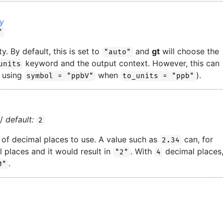
ay
"
y. By default, this is set to
and
gt
will choose the
"auto"
keyword and the output context. However, this can
units
, using
when
).
symbol = "ppbV"
to_units = "ppb"
//
default:
2
of decimal places to use. A value such as
can, for
2.34
 places and it would result in
. With
decimal places
"2"
4
.
0"