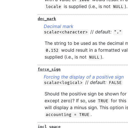
is supplied (i.e., is not
).
locale
NULL
dec_mark
Decimal mark
//
default:
scalar<character>
"."
The string to be used as the decimal 
would result in a formatted va
0.152
supplied (i.e., is not
).
NULL
force_sign
Forcing the display of a positive sign
//
default:
scalar<logical>
FALSE
Should the positive sign be shown for p
except zero)? If so, use
for this
TRUE
will display a minus sign. This option
.
accounting = TRUE
incl_space