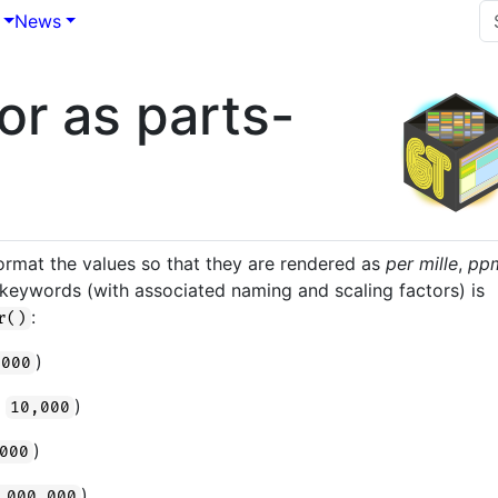
News
or as parts-
s
format the values so that they are rendered as
per mille
,
pp
 of keywords (with associated naming and scaling factors) is
:
r()
)
,000
n
)
10,000
)
000
)
,000,000