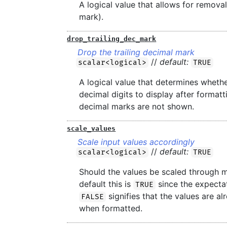
A logical value that allows for remova
mark).
drop_trailing_dec_mark
Drop the trailing decimal mark
//
default:
scalar<logical>
TRUE
A logical value that determines wheth
decimal digits to display after formatt
decimal marks are not shown.
scale_values
Scale input values accordingly
//
default:
scalar<logical>
TRUE
Should the values be scaled through m
default this is
since the expectat
TRUE
signifies that the values are a
FALSE
when formatted.