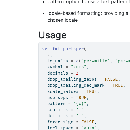
pattern: option to use a text pattern
locale-based formatting: providing a l
chosen locale
Usage
vec_fmt_partsper
(
x
,
  to_units 
=
c
(
"per-mille"
, 
"per-
  symbol 
=
"auto"
,
  decimals 
=
2
,
  drop_trailing_zeros 
=
FALSE
,
  drop_trailing_dec_mark 
=
TRUE
,
  scale_values 
=
TRUE
,
  use_seps 
=
TRUE
,
  pattern 
=
"{x}"
,
  sep_mark 
=
","
,
  dec_mark 
=
"."
,
  force_sign 
=
FALSE
,
  incl_space 
=
"auto"
,