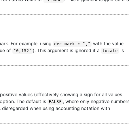
mark. For example, using
with the value
dec_mark = ","
lue of
). This argument is ignored if a
is
"0,152"
locale
ositive values (effectively showing a sign for all values
 option. The default is
, where only negative number
FALSE
 is disregarded when using accounting notation with