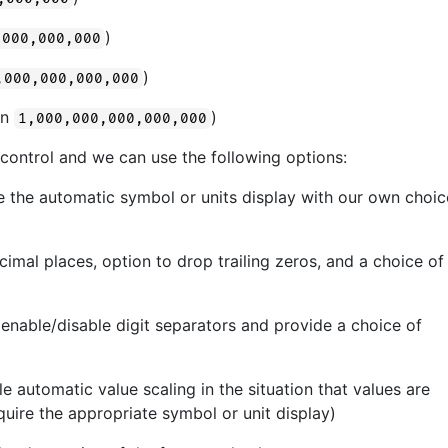
)
,000,000,000
)
,000,000,000,000
 in
)
1,000,000,000,000,000
 control and we can use the following options:
 the automatic symbol or units display with our own choic
imal places, option to drop trailing zeros, and a choice of
 enable/disable digit separators and provide a choice of
e automatic value scaling in the situation that values are
quire the appropriate symbol or unit display)