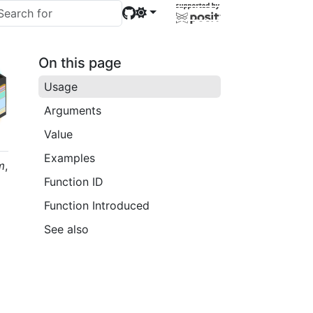
On this page
Usage
Arguments
Value
Examples
m
,
Function ID
Function Introduced
See also