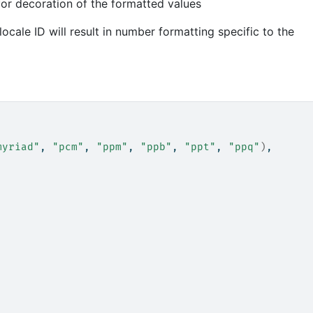
 for decoration of the formatted values
ocale ID will result in number formatting specific to the
myriad"
, 
"pcm"
, 
"ppm"
, 
"ppb"
, 
"ppt"
, 
"ppq"
)
,