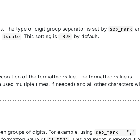
s. The type of digit group separator is set by
a
sep_mark
o
. This setting is
by default.
locale
TRUE
ecoration of the formatted value. The formatted value is
used multiple times, if needed) and all other characters wi
een groups of digits. For example, using
sep_mark = ","
a formatted value of
. This argument is ignored if 
"1,000"