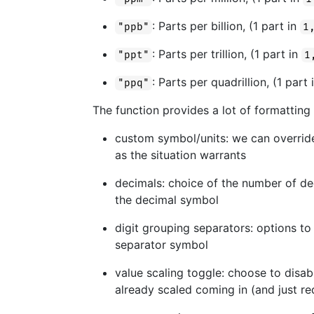
: Parts per billion, (1 part in
"ppb"
1
: Parts per trillion, (1 part in
"ppt"
1
: Parts per quadrillion, (1 part
"ppq"
The function provides a lot of formatting
custom symbol/units: we can override
as the situation warrants
decimals: choice of the number of dec
the decimal symbol
digit grouping separators: options to
separator symbol
value scaling toggle: choose to disabl
already scaled coming in (and just re