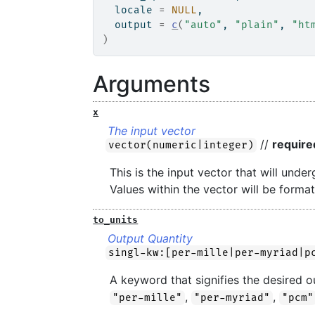
  locale 
=
NULL
,
  output 
=
c
(
"auto"
, 
"plain"
, 
"ht
)
Arguments
x
The input vector
//
require
vector(numeric|integer)
This is the input vector that will und
Values within the vector will be format
to_units
Output Quantity
singl-kw:[per-mille|per-myriad|p
A keyword that signifies the desired o
,
,
"per-mille"
"per-myriad"
"pcm"