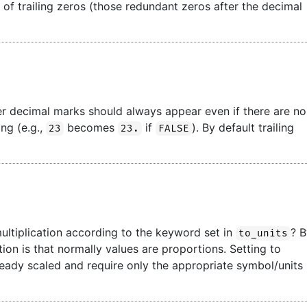
l of trailing zeros (those redundant zeros after the decimal
er decimal marks should always appear even if there are no
ing (e.g.,
becomes
if
). By default trailing
23
23.
FALSE
ultiplication according to the keyword set in
? 
to_units
ion is that normally values are proportions. Setting to
lready scaled and require only the appropriate symbol/units