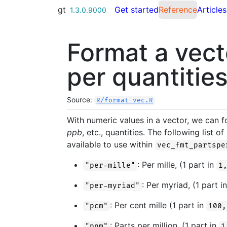
Skip to contents
gt
Get started
Reference
Articles
1.3.0.9000
Format a vect
per quantitie
Source:
R/format_vec.R
With numeric values in a vector, we can 
ppb
, etc., quantities. The following list
available to use within
vec_fmt_partspe
: Per mille, (1 part in
"per-mille"
1
: Per myriad, (1 part i
"per-myriad"
: Per cent mille (1 part in
"pcm"
100,
: Parts per million, (1 part in
"ppm"
1