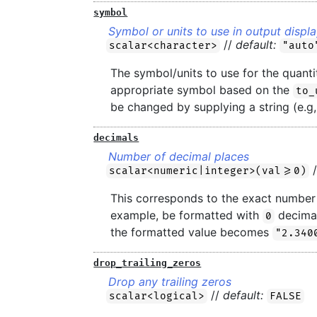
symbol
Symbol or units to use in output displ
//
default:
scalar<character>
"auto
The symbol/units to use for the quantit
appropriate symbol based on the
to_
be changed by supplying a string (e.g
decimals
Number of decimal places
scalar<numeric|integer>(val>=0)
This corresponds to the exact number 
example, be formatted with
decimal
0
the formatted value becomes
"2.340
drop_trailing_zeros
Drop any trailing zeros
//
default:
scalar<logical>
FALSE