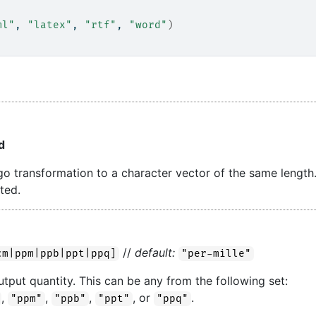
ml"
, 
"latex"
, 
"rtf"
, 
"word"
)
d
ergo transformation to a character vector of the same length
ted.
//
default:
cm|ppm|ppb|ppt|ppq]
"per-mille"
utput quantity. This can be any from the following set:
,
,
,
, or
.
"ppm"
"ppb"
"ppt"
"ppq"