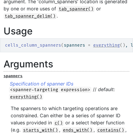
argument. The 'column_spanners' location is generated
by one or more uses of
or
tab_spanner()
.
tab_spanner_delim()
Usage
cells_column_spanners
(
spanners 
=
everything
(
)
, 
Arguments
spanners
Specification of spanner IDs
//
default:
<spanner-targeting expression>
everything()
The spanners to which targeting operations are
constrained. Can either be a series of spanner ID
values provided in
or a select helper function
c()
(e.g.
,
,
,
starts_with()
ends_with()
contains()