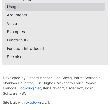
Usage
Arguments
Value
Examples
Function ID
Function Introduced
See also
Developed by Richard Iannone, Joe Cheng, Barret Schloerke,
Shannon Haughton, Ellis Hughes, Alexandra Lauer, Romain
François,
JooYoung Seo
, Ken Brevoort, Olivier Roy, Posit
Software, PBC.
Site built with
pkgdown
2.2.1.