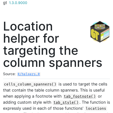
gt
Skip to contents
1.3.0.9000
Location
helper for
targeting the
column spanners
Source:
R/helpers.R
is used to target the cells
cells_column_spanners()
that contain the table column spanners. This is useful
when applying a footnote with
or
tab_footnote()
adding custom style with
. The function is
tab_style()
expressly used in each of those functions'
locations