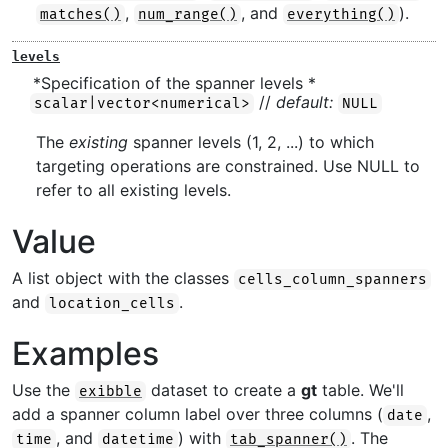
,
, and
).
matches()
num_range()
everything()
levels
*Specification of the spanner levels *
//
default:
scalar|vector<numerical>
NULL
The
existing
spanner levels (1, 2, ...) to which
targeting operations are constrained. Use NULL to
refer to all existing levels.
Value
A list object with the classes
cells_column_spanners
and
.
location_cells
Examples
Use the
dataset to create a
gt
table. We'll
exibble
add a spanner column label over three columns (
,
date
, and
) with
. The
time
datetime
tab_spanner()