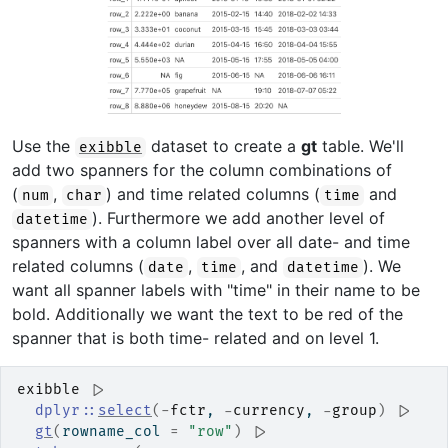
Use the
dataset to create a
gt
table. We'll
exibble
add two spanners for the column combinations of
(
,
) and time related columns (
and
num
char
time
). Furthermore we add another level of
datetime
spanners with a column label over all date- and time
related columns (
,
, and
). We
date
time
datetime
want all spanner labels with "time" in their name to be
bold. Additionally we want the text to be red of the
spanner that is both time- related and on level 1.
exibble
|>
dplyr
::
select
(
-
fctr
, 
-
currency
, 
-
group
)
|>
gt
(
rowname_col 
=
"row"
)
|>