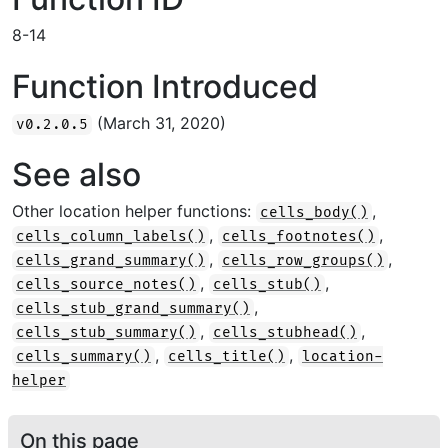
8-14
Function Introduced
(March 31, 2020)
v0.2.0.5
See also
Other location helper functions:
,
cells_body()
,
,
cells_column_labels()
cells_footnotes()
,
,
cells_grand_summary()
cells_row_groups()
,
,
cells_source_notes()
cells_stub()
,
cells_stub_grand_summary()
,
,
cells_stub_summary()
cells_stubhead()
,
,
cells_summary()
cells_title()
location-
helper
On this page