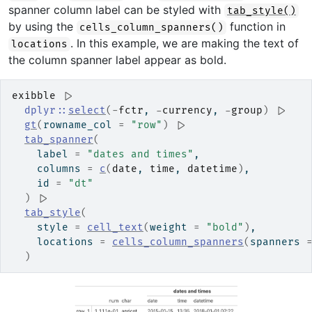
spanner column label can be styled with
tab_style()
by using the
function in
cells_column_spanners()
. In this example, we are making the text of
locations
the column spanner label appear as bold.
exibble
|>
dplyr
::
select
(
-
fctr
, 
-
currency
, 
-
group
)
|>
gt
(
rowname_col 
=
"row"
)
|>
tab_spanner
(
    label 
=
"dates and times"
,
    columns 
=
c
(
date
, 
time
, 
datetime
)
,
    id 
=
"dt"
)
|>
tab_style
(
    style 
=
cell_text
(
weight 
=
"bold"
)
,
    locations 
=
cells_column_spanners
(
spanners 
)