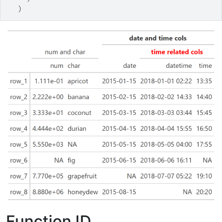
)
Function ID