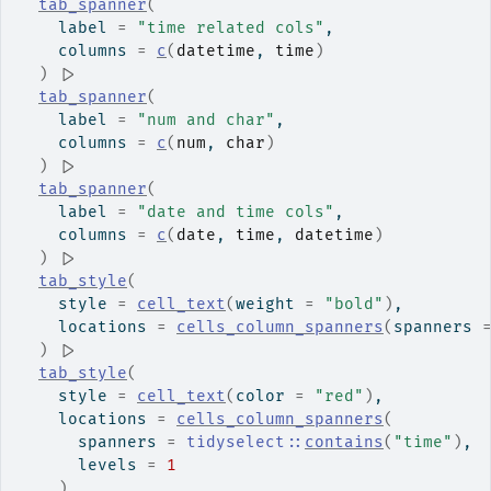
tab_spanner
(
    label 
=
"time related cols"
,
    columns 
=
c
(
datetime
, 
time
)
)
|>
tab_spanner
(
    label 
=
"num and char"
,
    columns 
=
c
(
num
, 
char
)
)
|>
tab_spanner
(
    label 
=
"date and time cols"
,
    columns 
=
c
(
date
, 
time
, 
datetime
)
)
|>
tab_style
(
    style 
=
cell_text
(
weight 
=
"bold"
)
,
    locations 
=
cells_column_spanners
(
spanners 
)
|>
tab_style
(
    style 
=
cell_text
(
color 
=
"red"
)
,
    locations 
=
cells_column_spanners
(
      spanners 
=
tidyselect
::
contains
(
"time"
)
,
      levels 
=
1
)