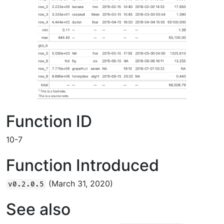
Function ID
10-7
Function Introduced
(March 31, 2020)
v0.2.0.5
See also