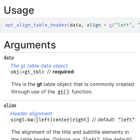
Usage
opt_align_table_header
(
data
, align 
=
c
(
"left"
, 
Arguments
data
The gt table data object
//
required
obj:<gt_tbl>
This is the
gt
table object that is commonly created
through use of the
function.
gt()
align
Header alignment
//
default:
singl-kw:[left|center|right]
"left"
The alignment of the title and subtitle elements in
the table header. Options are
(the default),
"left"