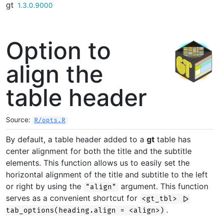
gt
Skip to contents
1.3.0.9000
Option to
align the
table header
Source:
R/opts.R
By default, a table header added to a
gt
table has
center alignment for both the title and the subtitle
elements. This function allows us to easily set the
horizontal alignment of the title and subtitle to the left
or right by using the
argument. This function
"align"
serves as a convenient shortcut for
<gt_tbl> |>
.
tab_options(heading.align = <align>)