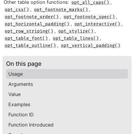
Other table option functions:
,
opt_all_caps()
,
,
opt_css()
opt_footnote_marks()
,
,
opt_footnote_order()
opt_footnote_spec()
,
,
opt_horizontal_padding()
opt_interactive()
,
,
opt_row_striping()
opt_stylize()
,
,
opt_table_font()
opt_table_lines()
,
opt_table_outline()
opt_vertical_padding()
On this page
Usage
Arguments
Value
Examples
Function ID
Function Introduced