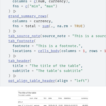
    columns 
=
c
(
num
, 
currency
)
,
    fns 
=
c
(
"min"
, 
"max"
)
)
|>
grand_summary_rows
(
    columns 
=
currency
,
    fns 
=
total
~
sum
(
.
, na.rm 
=
TRUE
)
)
|>
tab_source_note
(
source_note 
=
"This is a sour
tab_footnote
(
    footnote 
=
"This is a footnote."
,
    locations 
=
cells_body
(
columns 
=
1
, rows 
=
)
|>
tab_header
(
    title 
=
"The title of the table"
,
    subtitle 
=
"The table's subtitle"
)
|>
opt_align_table_header
(
align 
=
"left"
)