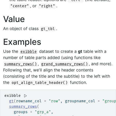
, or
.
"center"
"right"
Value
An object of class
.
gt_tbl
Examples
Use the
dataset to create a
gt
table with a
exibble
number of table parts added (using functions like
,
, and more).
summary_rows()
grand_summary_rows()
Following that, we'll align the header contents
(consisting of the title and the subtitle) to the left with
the
function.
opt_align_table_header()
exibble
|>
gt
(
rowname_col 
=
"row"
, groupname_col 
=
"grou
summary_rows
(
    groups 
=
"grp_a"
,